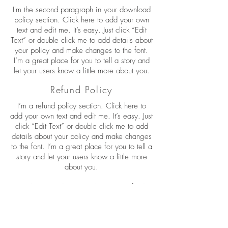
I'm the second paragraph in your download
policy section. Click here to add your own
text and edit me. It’s easy. Just click “Edit
Text” or double click me to add details about
your policy and make changes to the font.
I’m a great place for you to tell a story and
let your users know a little more about you.
Refund Policy
I’m a refund policy section. Click here to
add your own text and edit me. It’s easy. Just
click “Edit Text” or double click me to add
details about your policy and make changes
to the font. I’m a great place for you to tell a
story and let your users know a little more
about you.
I'm the second paragraph in your refund
policy section. Click here to add your own
text and edit me. It’s easy. Just click “Edit
Text” or double click me to add details about