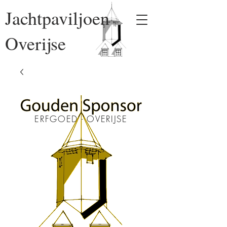
Jachtpaviljoen
Overijse
ERFGOED - OVERIJSE