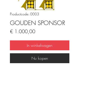
Productcode: 0003
GOUDEN SPONSOR
Prijs
€ 1.000,00
In winkelwagen
Nu kopen
DIGITAL PRODUCT INFO
I'm a digital product detail. I'm a great 
place to add more information about 
your product such as format, duration, 
FAQ
Downloads & Refunds
Store Policy
and, when applicable, the genre and 